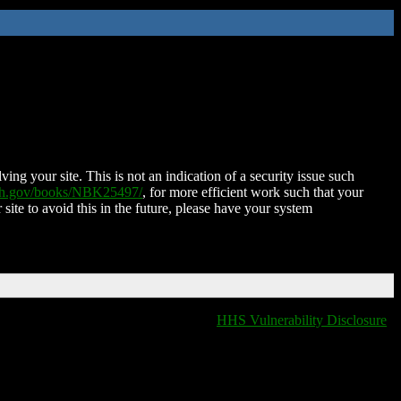
ing your site. This is not an indication of a security issue such
nih.gov/books/NBK25497/
, for more efficient work such that your
 site to avoid this in the future, please have your system
HHS Vulnerability Disclosure