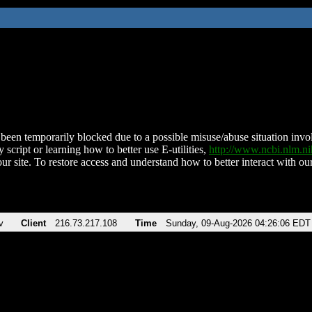
been temporarily blocked due to a possible misuse/abuse situation involv
 script or learning how to better use E-utilities,
http://www.ncbi.nlm.
ur site. To restore access and understand how to better interact with our
v
Client
216.73.217.108
Time
Sunday, 09-Aug-2026 04:26:06 EDT