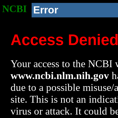
NCBI
Error
Access Denie
Your access to the NCBI w
www.ncbi.nlm.nih.gov
ha
due to a possible misuse/
site. This is not an indica
virus or attack. It could 