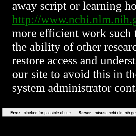
away script or learning how
http://www.ncbi.nlm.ni
more efficient work such 
the ability of other resear
restore access and underst
our site to avoid this in t
system administrator con
Error
blocked for possible abuse
Server
misuse.ncbi.nlm.nih.go