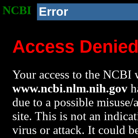
NCBI
Error
Access Denie
Your access to the NCBI w
www.ncbi.nlm.nih.gov
ha
due to a possible misuse/
site. This is not an indica
virus or attack. It could 