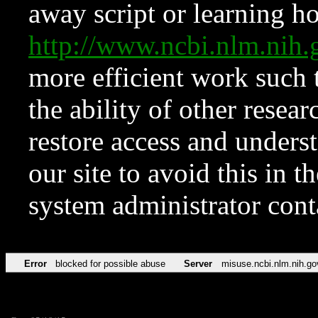
away script or learning how
http://www.ncbi.nlm.ni
more efficient work such 
the ability of other resear
restore access and underst
our site to avoid this in t
system administrator con
Error
blocked for possible abuse
Server
misuse.ncbi.nlm.nih.go