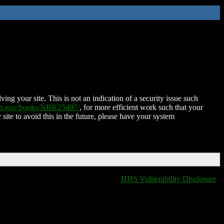
ing your site. This is not an indication of a security issue such
nih.gov/books/NBK25497/
, for more efficient work such that your
 site to avoid this in the future, please have your system
HHS Vulnerability Disclosure