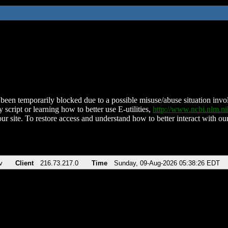
been temporarily blocked due to a possible misuse/abuse situation involv
 script or learning how to better use E-utilities,
http://www.ncbi.nlm.
ur site. To restore access and understand how to better interact with our
v
Client
216.73.217.0
Time
Sunday, 09-Aug-2026 05:38:26 EDT