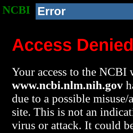
NCBI
Error
Access Denie
Your access to the NCBI w
www.ncbi.nlm.nih.gov
ha
due to a possible misuse/
site. This is not an indica
virus or attack. It could 