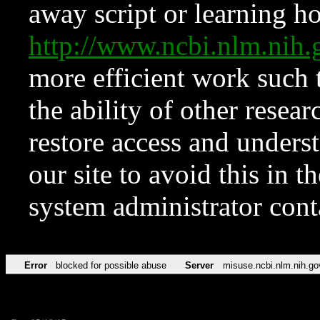
away script or learning how
http://www.ncbi.nlm.ni
more efficient work such 
the ability of other resear
restore access and underst
our site to avoid this in t
system administrator con
Error
blocked for possible abuse
Server
misuse.ncbi.nlm.nih.go