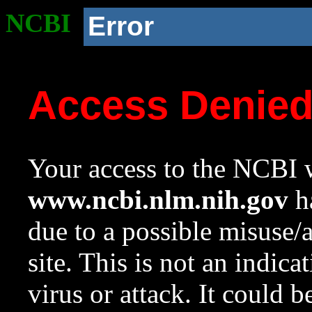
NCBI
Error
Access Denie
Your access to the NCBI w
www.ncbi.nlm.nih.gov
ha
due to a possible misuse/
site. This is not an indica
virus or attack. It could 