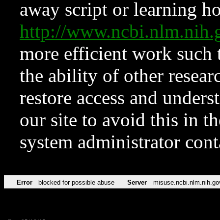
away script or learning how
http://www.ncbi.nlm.ni
more efficient work such 
the ability of other resear
restore access and underst
our site to avoid this in t
system administrator con
Error
blocked for possible abuse
Server
misuse.ncbi.nlm.nih.go