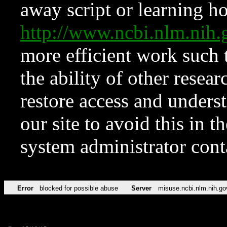
away script or learning how
http://www.ncbi.nlm.ni
more efficient work such 
the ability of other resear
restore access and underst
our site to avoid this in t
system administrator con
Error
blocked for possible abuse
Server
misuse.ncbi.nlm.nih.go