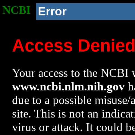
NCBI
Error
Access Denie
Your access to the NCBI w
www.ncbi.nlm.nih.gov
ha
due to a possible misuse/
site. This is not an indica
virus or attack. It could 