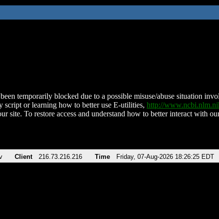
been temporarily blocked due to a possible misuse/abuse situation involv
 script or learning how to better use E-utilities,
http://www.ncbi.nlm.
ur site. To restore access and understand how to better interact with our
v
Client
216.73.216.216
Time
Friday, 07-Aug-2026 18:26:25 EDT