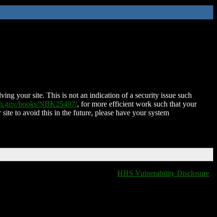
ing your site. This is not an indication of a security issue such
nih.gov/books/NBK25497/
, for more efficient work such that your
 site to avoid this in the future, please have your system
HHS Vulnerability Disclosure