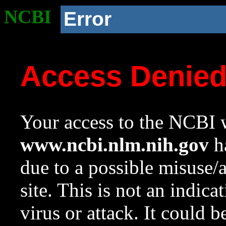
NCBI
Error
Access Denie
Your access to the NCBI w
www.ncbi.nlm.nih.gov
ha
due to a possible misuse/
site. This is not an indica
virus or attack. It could 