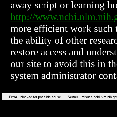
away script or learning how
http://www.ncbi.nlm.ni
more efficient work such 
the ability of other resear
restore access and underst
our site to avoid this in t
system administrator con
Error
blocked for possible abuse
Server
misuse.ncbi.nlm.nih.go