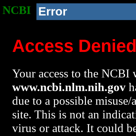
NCBI
Error
Access Denie
Your access to the NCBI w
www.ncbi.nlm.nih.gov
ha
due to a possible misuse/
site. This is not an indica
virus or attack. It could 