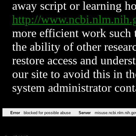
away script or learning how
http://www.ncbi.nlm.ni
more efficient work such 
the ability of other resear
restore access and underst
our site to avoid this in t
system administrator con
Error
blocked for possible abuse
Server
misuse.ncbi.nlm.nih.go