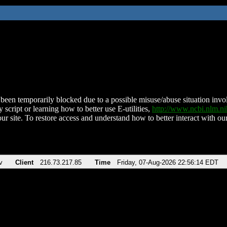
been temporarily blocked due to a possible misuse/abuse situation involv
 script or learning how to better use E-utilities,
http://www.ncbi.nlm.
ur site. To restore access and understand how to better interact with our
v
Client
216.73.217.85
Time
Friday, 07-Aug-2026 22:56:14 EDT