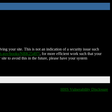
ing your site. This is not an indication of a security issue such
nih.gov/books/NBK25497/
, for more efficient work such that your
 site to avoid this in the future, please have your system
HHS Vulnerability Disclosure