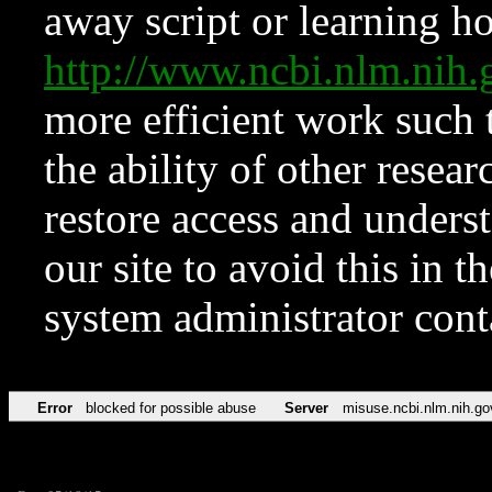
away script or learning how
http://www.ncbi.nlm.ni
more efficient work such 
the ability of other resear
restore access and underst
our site to avoid this in t
system administrator con
Error
blocked for possible abuse
Server
misuse.ncbi.nlm.nih.go