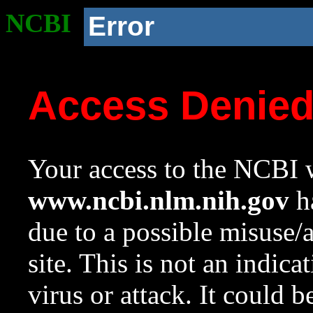
NCBI
Error
Access Denie
Your access to the NCBI w
www.ncbi.nlm.nih.gov
ha
due to a possible misuse/
site. This is not an indica
virus or attack. It could 