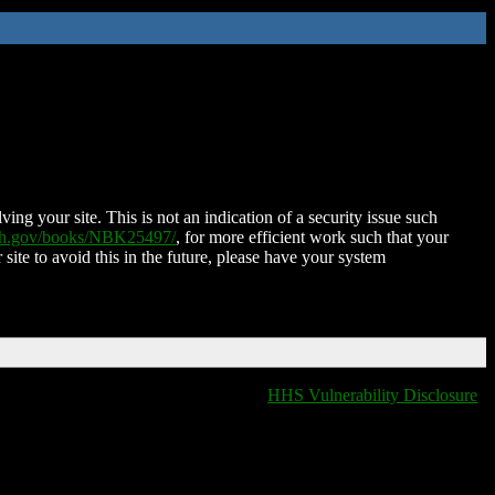
ing your site. This is not an indication of a security issue such
nih.gov/books/NBK25497/
, for more efficient work such that your
 site to avoid this in the future, please have your system
HHS Vulnerability Disclosure