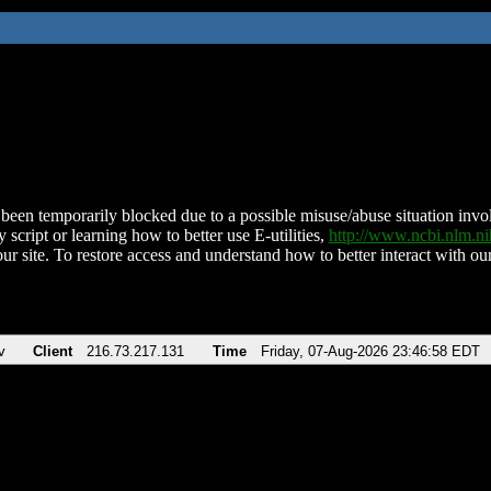
been temporarily blocked due to a possible misuse/abuse situation involv
 script or learning how to better use E-utilities,
http://www.ncbi.nlm.
ur site. To restore access and understand how to better interact with our
v
Client
216.73.217.131
Time
Friday, 07-Aug-2026 23:46:58 EDT