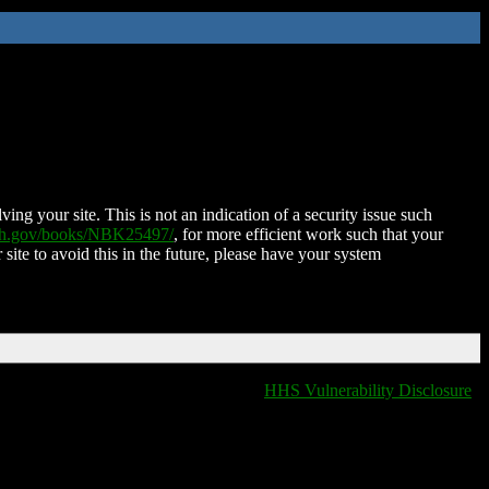
ing your site. This is not an indication of a security issue such
nih.gov/books/NBK25497/
, for more efficient work such that your
 site to avoid this in the future, please have your system
HHS Vulnerability Disclosure