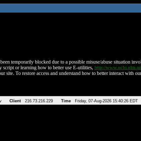
been temporarily blocked due to a possible misuse/abuse situation involv
 script or learning how to better use E-utilities,
http://www.ncbi.nlm.
ur site. To restore access and understand how to better interact with our
v
Client
216.73.216.229
Time
Friday, 07-Aug-2026 15:40:26 EDT