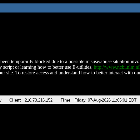
been temporarily blocked due to a possible misuse/abuse situation involv
 script or learning how to better use E-utilities,
http://www.ncbi.nlm.
ur site. To restore access and understand how to better interact with our
v
Client
216.73.216.152
Time
Friday, 07-Aug-2026 11:05:01 EDT