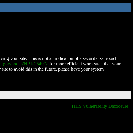
ing your site. This is not an indication of a security issue such
nih.gov/books/NBK25497/
, for more efficient work such that your
 site to avoid this in the future, please have your system
HHS Vulnerability Disclosure