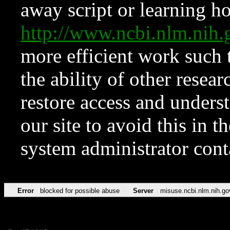
away script or learning how
http://www.ncbi.nlm.ni
more efficient work such 
the ability of other resear
restore access and underst
our site to avoid this in t
system administrator con
Error
blocked for possible abuse
Server
misuse.ncbi.nlm.nih.go