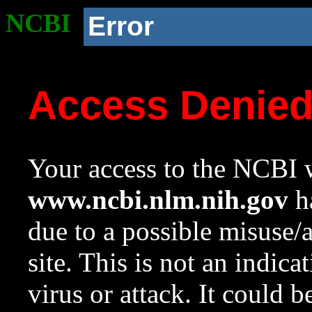
NCBI
Error
Access Denie
Your access to the NCBI w
www.ncbi.nlm.nih.gov
ha
due to a possible misuse/
site. This is not an indica
virus or attack. It could 