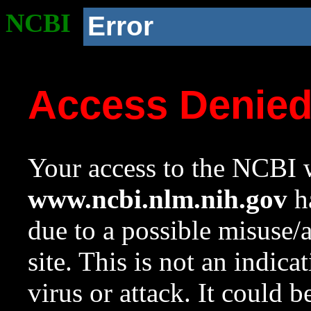
NCBI
Error
Access Denie
Your access to the NCBI w
www.ncbi.nlm.nih.gov
ha
due to a possible misuse/
site. This is not an indica
virus or attack. It could 