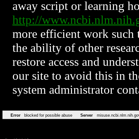
away script or learning how
http://www.ncbi.nlm.ni
more efficient work such 
the ability of other resear
restore access and underst
our site to avoid this in t
system administrator con
Error
blocked for possible abuse
Server
misuse.ncbi.nlm.nih.go