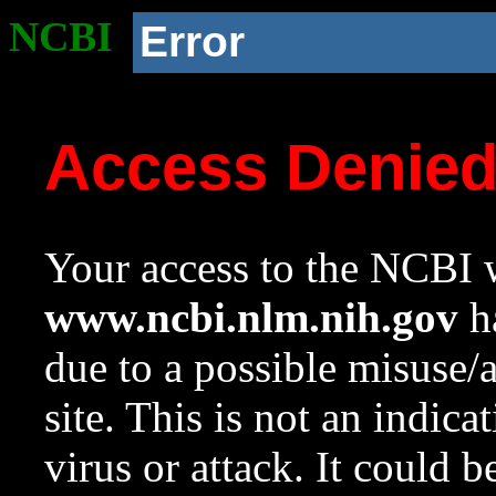
NCBI
Error
Access Denie
Your access to the NCBI w
www.ncbi.nlm.nih.gov
ha
due to a possible misuse/
site. This is not an indica
virus or attack. It could 