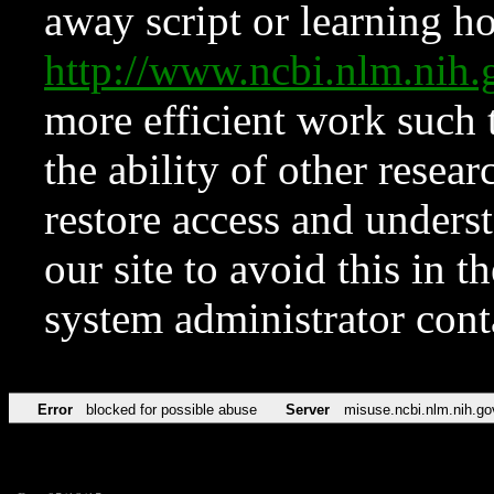
away script or learning how
http://www.ncbi.nlm.ni
more efficient work such 
the ability of other resear
restore access and underst
our site to avoid this in t
system administrator con
Error
blocked for possible abuse
Server
misuse.ncbi.nlm.nih.go