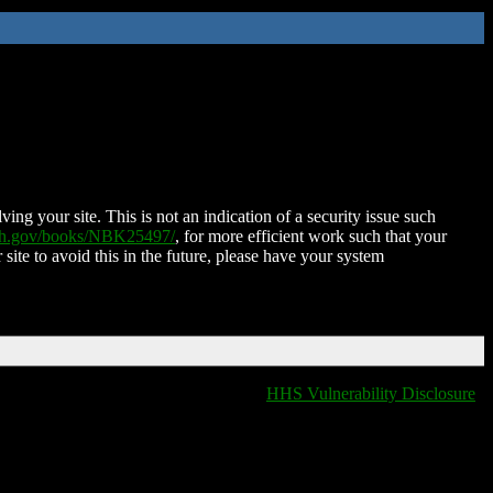
ing your site. This is not an indication of a security issue such
nih.gov/books/NBK25497/
, for more efficient work such that your
 site to avoid this in the future, please have your system
HHS Vulnerability Disclosure