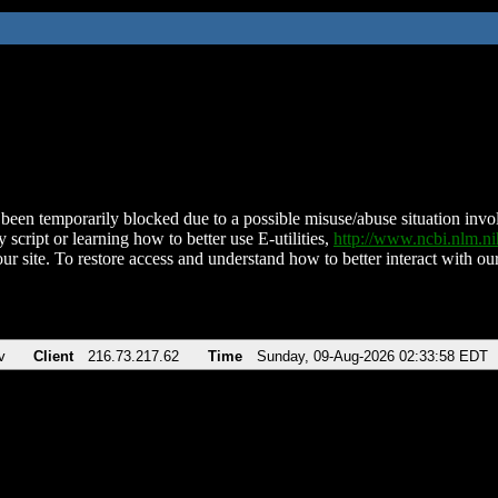
been temporarily blocked due to a possible misuse/abuse situation involv
 script or learning how to better use E-utilities,
http://www.ncbi.nlm.
ur site. To restore access and understand how to better interact with our
v
Client
216.73.217.62
Time
Sunday, 09-Aug-2026 02:33:58 EDT