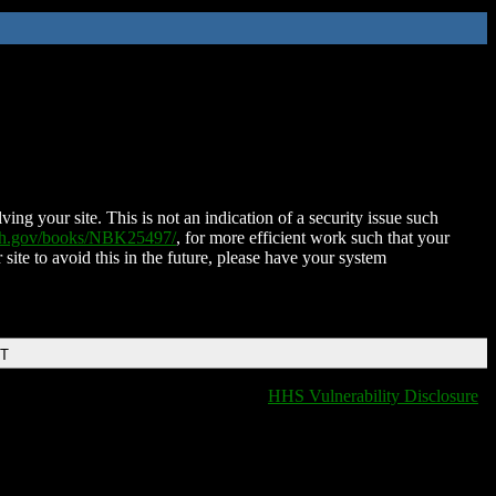
ing your site. This is not an indication of a security issue such
nih.gov/books/NBK25497/
, for more efficient work such that your
 site to avoid this in the future, please have your system
DT
HHS Vulnerability Disclosure