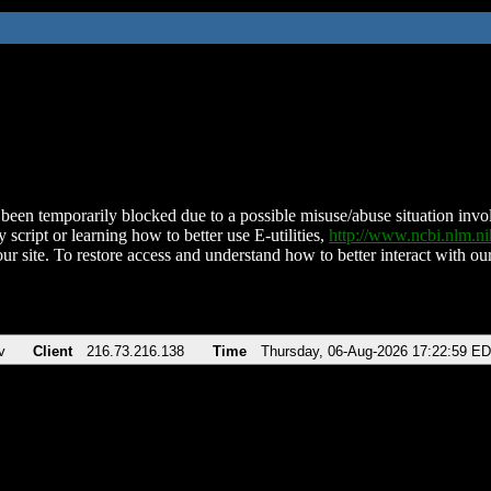
been temporarily blocked due to a possible misuse/abuse situation involv
 script or learning how to better use E-utilities,
http://www.ncbi.nlm.
ur site. To restore access and understand how to better interact with our
v
Client
216.73.216.138
Time
Thursday, 06-Aug-2026 17:22:59 E