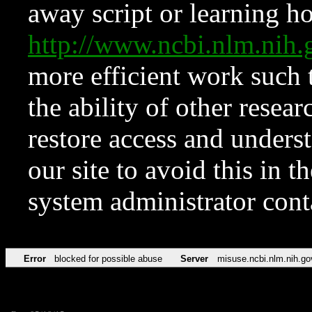
away script or learning how
http://www.ncbi.nlm.ni
more efficient work such 
the ability of other resear
restore access and underst
our site to avoid this in t
system administrator con
Error
blocked for possible abuse
Server
misuse.ncbi.nlm.nih.go