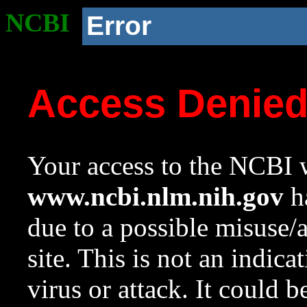
NCBI
Error
Access Denie
Your access to the NCBI w
www.ncbi.nlm.nih.gov
ha
due to a possible misuse/
site. This is not an indica
virus or attack. It could 