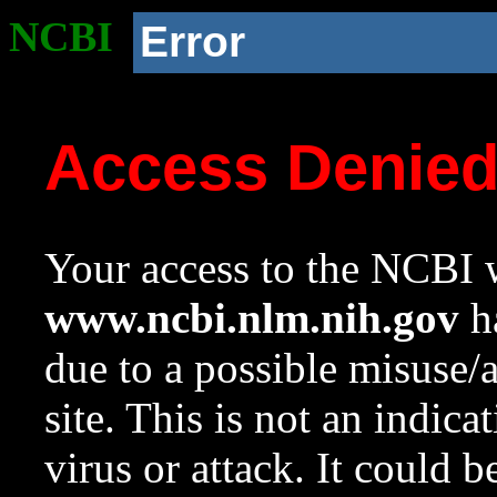
NCBI
Error
Access Denie
Your access to the NCBI w
www.ncbi.nlm.nih.gov
ha
due to a possible misuse/
site. This is not an indica
virus or attack. It could 