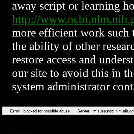
away script or learning how
http://www.ncbi.nlm.ni
more efficient work such 
the ability of other resear
restore access and underst
our site to avoid this in t
system administrator con
Error
blocked for possible abuse
Server
misuse.ncbi.nlm.nih.go