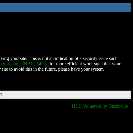
ing your site. This is not an indication of a security issue such
nih.gov/books/NBK25497/
, for more efficient work such that your
 site to avoid this in the future, please have your system
DT
HHS Vulnerability Disclosure