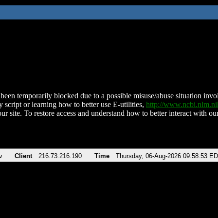
been temporarily blocked due to a possible misuse/abuse situation involv
 script or learning how to better use E-utilities,
http://www.ncbi.nlm.
ur site. To restore access and understand how to better interact with our
v
Client
216.73.216.190
Time
Thursday, 06-Aug-2026 09:58:53 E