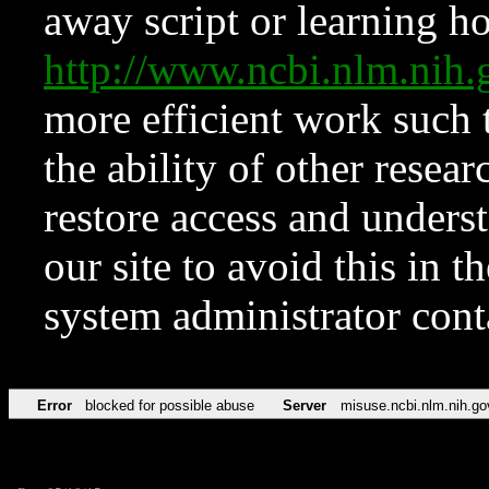
away script or learning how
http://www.ncbi.nlm.ni
more efficient work such 
the ability of other resear
restore access and underst
our site to avoid this in t
system administrator con
Error
blocked for possible abuse
Server
misuse.ncbi.nlm.nih.go