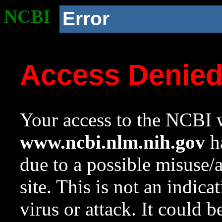
NCBI
Error
Access Denie
Your access to the NCBI w
www.ncbi.nlm.nih.gov
ha
due to a possible misuse/
site. This is not an indica
virus or attack. It could 