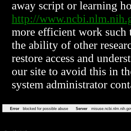
away script or learning how
http://www.ncbi.nlm.ni
more efficient work such 
the ability of other resear
restore access and underst
our site to avoid this in t
system administrator con
Error
blocked for possible abuse
Server
misuse.ncbi.nlm.nih.go