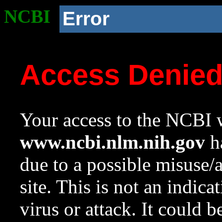
NCBI
Error
Access Denie
Your access to the NCBI w
www.ncbi.nlm.nih.gov
ha
due to a possible misuse/
site. This is not an indica
virus or attack. It could 