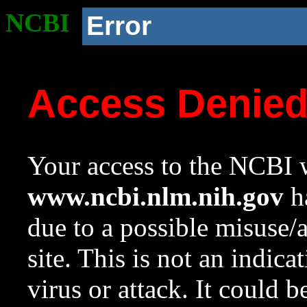
NCBI
Error
Access Denie
Your access to the NCBI w
www.ncbi.nlm.nih.gov
ha
due to a possible misuse/
site. This is not an indica
virus or attack. It could 