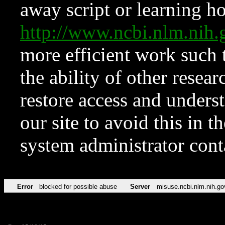
away script or learning how
http://www.ncbi.nlm.ni
more efficient work such 
the ability of other resear
restore access and underst
our site to avoid this in t
system administrator con
Error
blocked for possible abuse
Server
misuse.ncbi.nlm.nih.go