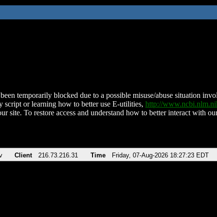
been temporarily blocked due to a possible misuse/abuse situation involv
 script or learning how to better use E-utilities,
http://www.ncbi.nlm.
ur site. To restore access and understand how to better interact with our
v
Client
216.73.216.31
Time
Friday, 07-Aug-2026 18:27:23 EDT