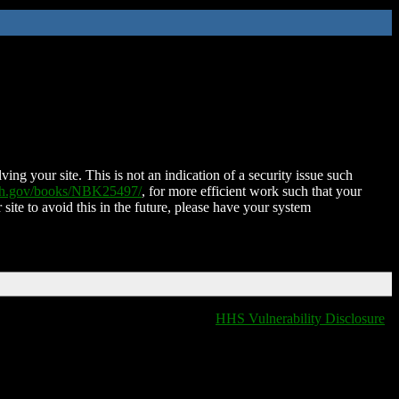
ing your site. This is not an indication of a security issue such
nih.gov/books/NBK25497/
, for more efficient work such that your
 site to avoid this in the future, please have your system
HHS Vulnerability Disclosure