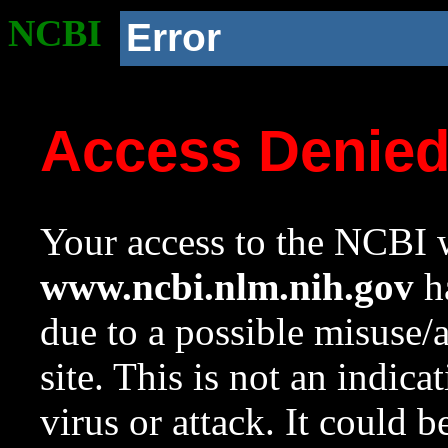
NCBI
Error
Access Denie
Your access to the NCBI w
www.ncbi.nlm.nih.gov
ha
due to a possible misuse/
site. This is not an indica
virus or attack. It could 