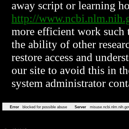
away script or learning how
http://www.ncbi.nlm.ni
more efficient work such 
the ability of other resear
restore access and underst
our site to avoid this in t
system administrator con
Error
blocked for possible abuse
Server
misuse.ncbi.nlm.nih.go