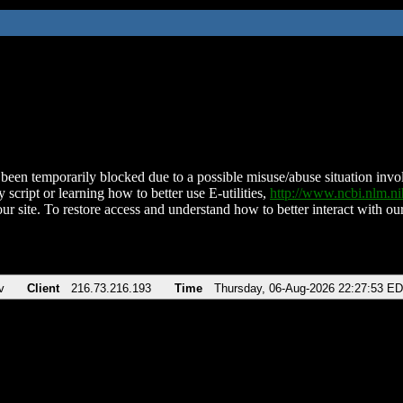
been temporarily blocked due to a possible misuse/abuse situation involv
 script or learning how to better use E-utilities,
http://www.ncbi.nlm.
ur site. To restore access and understand how to better interact with our
v
Client
216.73.216.193
Time
Thursday, 06-Aug-2026 22:27:53 E