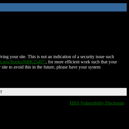
ing your site. This is not an indication of a security issue such
nih.gov/books/NBK25497/
, for more efficient work such that your
 site to avoid this in the future, please have your system
DT
HHS Vulnerability Disclosure