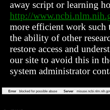
away script or learning how
http://www.ncbi.nlm.ni
more efficient work such 
the ability of other resear
restore access and underst
our site to avoid this in t
system administrator con
Error
blocked for possible abuse
Server
misuse.ncbi.nlm.nih.go