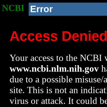
NCBI
Error
Access Denie
Your access to the NCBI w
www.ncbi.nlm.nih.gov
ha
due to a possible misuse/
site. This is not an indica
virus or attack. It could 