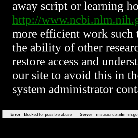
away script or learning how
http://www.ncbi.nlm.ni
more efficient work such 
the ability of other resear
restore access and underst
our site to avoid this in t
system administrator con
Error
blocked for possible abuse
Server
misuse.ncbi.nlm.nih.go