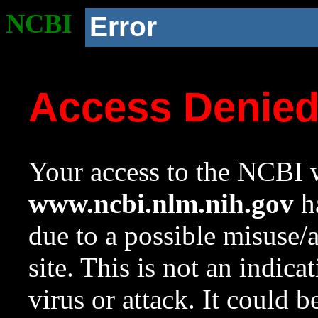
NCBI
Error
Access Denie
Your access to the NCBI w
www.ncbi.nlm.nih.gov
ha
due to a possible misuse/
site. This is not an indica
virus or attack. It could 