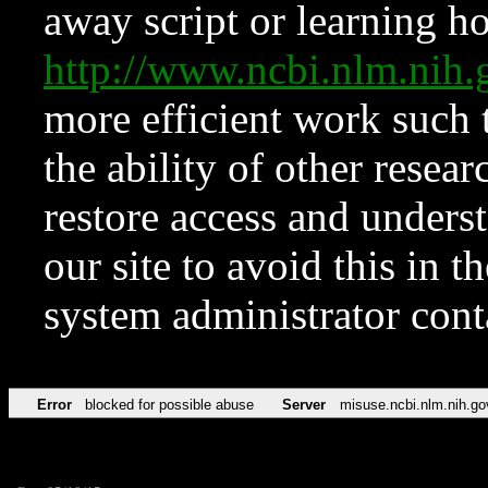
away script or learning how
http://www.ncbi.nlm.ni
more efficient work such 
the ability of other resear
restore access and underst
our site to avoid this in t
system administrator con
Error
blocked for possible abuse
Server
misuse.ncbi.nlm.nih.go