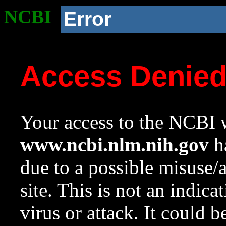
NCBI
Error
Access Denie
Your access to the NCBI w
www.ncbi.nlm.nih.gov
ha
due to a possible misuse/
site. This is not an indica
virus or attack. It could 