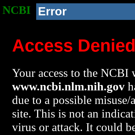
NCBI
Error
Access Denie
Your access to the NCBI w
www.ncbi.nlm.nih.gov
ha
due to a possible misuse/
site. This is not an indica
virus or attack. It could 