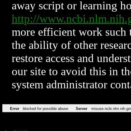
away script or learning how
http://www.ncbi.nlm.ni
more efficient work such 
the ability of other resear
restore access and underst
our site to avoid this in t
system administrator con
Error
blocked for possible abuse
Server
misuse.ncbi.nlm.nih.go