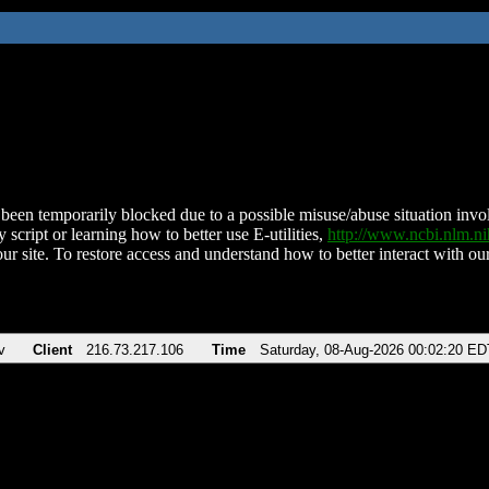
been temporarily blocked due to a possible misuse/abuse situation involv
 script or learning how to better use E-utilities,
http://www.ncbi.nlm.
ur site. To restore access and understand how to better interact with our
v
Client
216.73.217.106
Time
Saturday, 08-Aug-2026 00:02:20 ED