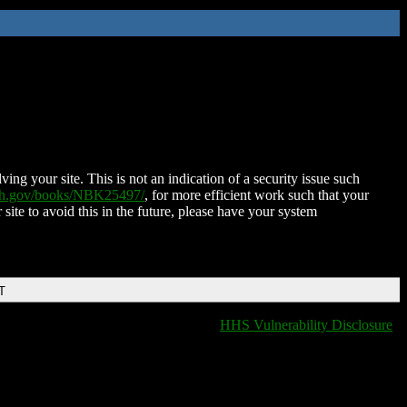
ing your site. This is not an indication of a security issue such
nih.gov/books/NBK25497/
, for more efficient work such that your
 site to avoid this in the future, please have your system
T
HHS Vulnerability Disclosure