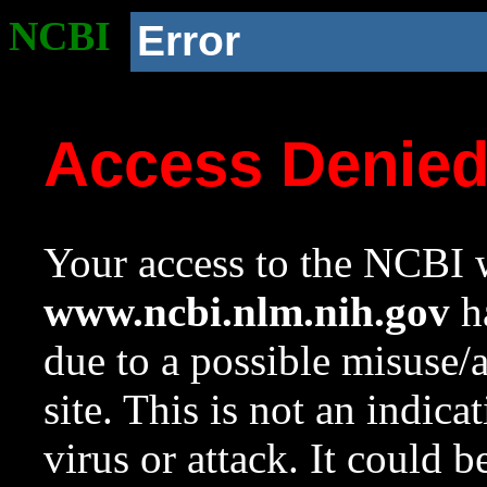
NCBI
Error
Access Denie
Your access to the NCBI w
www.ncbi.nlm.nih.gov
ha
due to a possible misuse/
site. This is not an indica
virus or attack. It could 