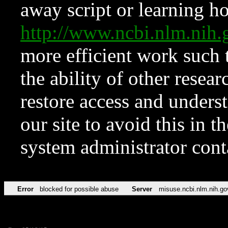
away script or learning how
http://www.ncbi.nlm.ni
more efficient work such 
the ability of other resear
restore access and underst
our site to avoid this in t
system administrator con
Error
blocked for possible abuse
Server
misuse.ncbi.nlm.nih.go