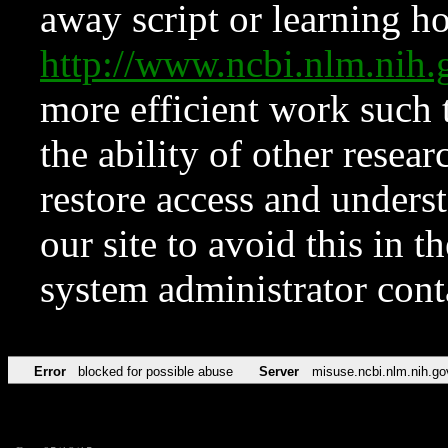
away script or learning how
http://www.ncbi.nlm.ni
more efficient work such 
the ability of other resear
restore access and underst
our site to avoid this in t
system administrator con
Error
blocked for possible abuse
Server
misuse.ncbi.nlm.nih.go