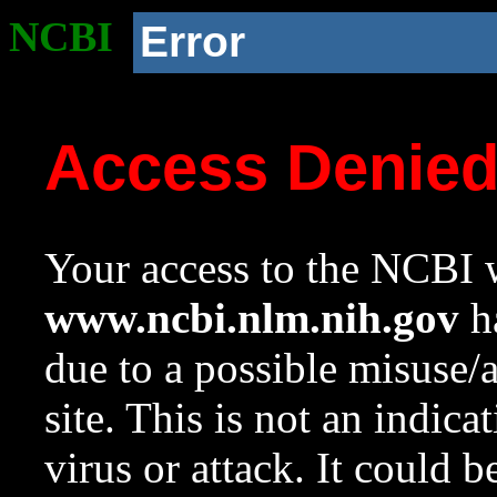
NCBI
Error
Access Denie
Your access to the NCBI w
www.ncbi.nlm.nih.gov
ha
due to a possible misuse/
site. This is not an indica
virus or attack. It could 