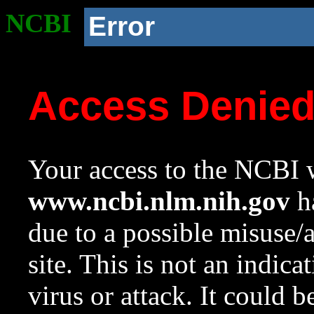
NCBI
Error
Access Denie
Your access to the NCBI w
www.ncbi.nlm.nih.gov
ha
due to a possible misuse/
site. This is not an indica
virus or attack. It could 