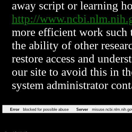
away script or learning how
http://www.ncbi.nlm.ni
more efficient work such 
the ability of other resear
restore access and underst
our site to avoid this in t
system administrator con
Error
blocked for possible abuse
Server
misuse.ncbi.nlm.nih.go