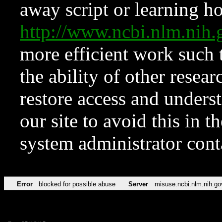
away script or learning how
http://www.ncbi.nlm.ni
more efficient work such 
the ability of other resear
restore access and underst
our site to avoid this in t
system administrator con
Error
blocked for possible abuse
Server
misuse.ncbi.nlm.nih.go