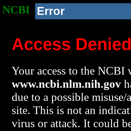
NCBI
Error
Access Denie
Your access to the NCBI w
www.ncbi.nlm.nih.gov
ha
due to a possible misuse/
site. This is not an indica
virus or attack. It could 