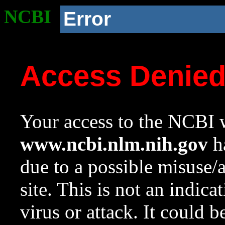
NCBI
Error
Access Denie
Your access to the NCBI w
www.ncbi.nlm.nih.gov
ha
due to a possible misuse/
site. This is not an indica
virus or attack. It could 