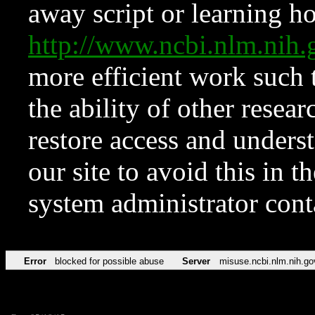
away script or learning how
http://www.ncbi.nlm.ni
more efficient work such 
the ability of other resear
restore access and underst
our site to avoid this in t
system administrator con
Error
blocked for possible abuse
Server
misuse.ncbi.nlm.nih.go