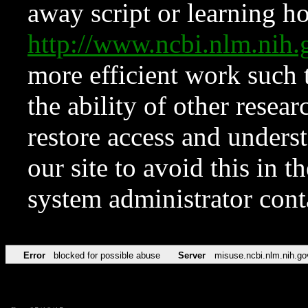
away script or learning how
http://www.ncbi.nlm.ni
more efficient work such 
the ability of other resear
restore access and underst
our site to avoid this in t
system administrator con
Error
blocked for possible abuse
Server
misuse.ncbi.nlm.nih.go