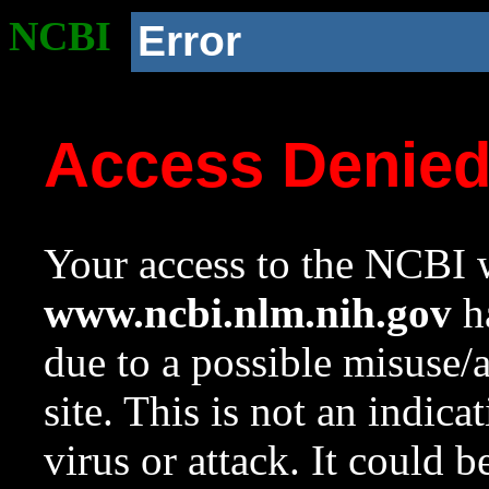
NCBI
Error
Access Denie
Your access to the NCBI w
www.ncbi.nlm.nih.gov
ha
due to a possible misuse/
site. This is not an indica
virus or attack. It could 