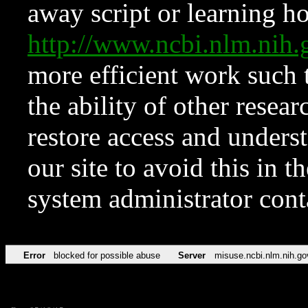
away script or learning how
http://www.ncbi.nlm.ni
more efficient work such 
the ability of other resear
restore access and underst
our site to avoid this in t
system administrator con
Error
blocked for possible abuse
Server
misuse.ncbi.nlm.nih.go