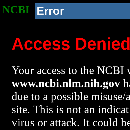
NCBI
Error
Access Denie
Your access to the NCBI w
www.ncbi.nlm.nih.gov
ha
due to a possible misuse/
site. This is not an indica
virus or attack. It could 