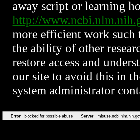
away script or learning how
http://www.ncbi.nlm.ni
more efficient work such 
the ability of other resear
restore access and underst
our site to avoid this in t
system administrator con
Error
blocked for possible abuse
Server
misuse.ncbi.nlm.nih.go