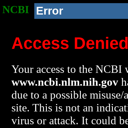
NCBI
Error
Access Denie
Your access to the NCBI w
www.ncbi.nlm.nih.gov
ha
due to a possible misuse/
site. This is not an indica
virus or attack. It could 