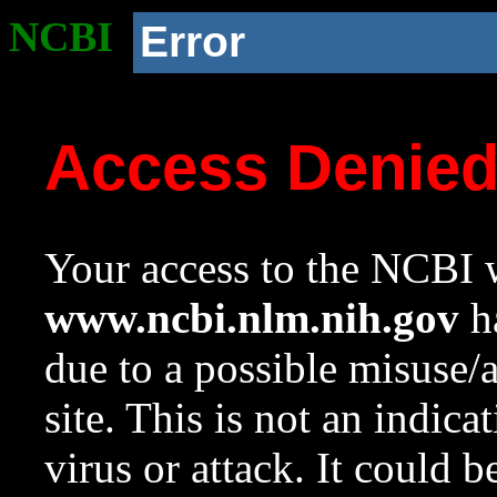
NCBI
Error
Access Denie
Your access to the NCBI w
www.ncbi.nlm.nih.gov
ha
due to a possible misuse/
site. This is not an indica
virus or attack. It could 