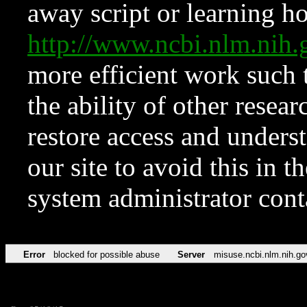
away script or learning how
http://www.ncbi.nlm.ni
more efficient work such 
the ability of other resear
restore access and underst
our site to avoid this in t
system administrator con
Error
blocked for possible abuse
Server
misuse.ncbi.nlm.nih.go