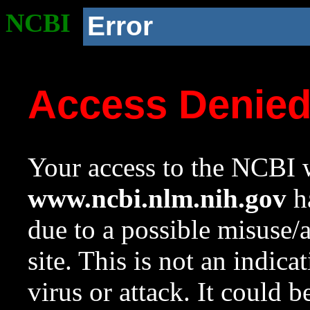
NCBI
Error
Access Denie
Your access to the NCBI w
www.ncbi.nlm.nih.gov
ha
due to a possible misuse/
site. This is not an indica
virus or attack. It could 