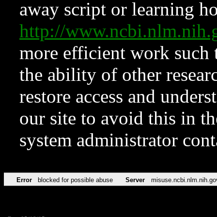
away script or learning how
http://www.ncbi.nlm.ni
more efficient work such 
the ability of other resear
restore access and underst
our site to avoid this in t
system administrator con
Error
blocked for possible abuse
Server
misuse.ncbi.nlm.nih.go