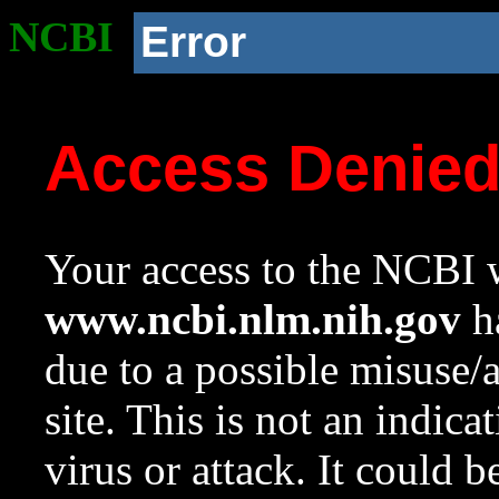
NCBI
Error
Access Denie
Your access to the NCBI w
www.ncbi.nlm.nih.gov
ha
due to a possible misuse/
site. This is not an indica
virus or attack. It could 