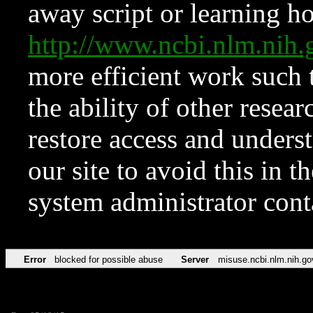
away script or learning how
http://www.ncbi.nlm.ni
more efficient work such 
the ability of other resear
restore access and underst
our site to avoid this in t
system administrator con
Error
blocked for possible abuse
Server
misuse.ncbi.nlm.nih.go