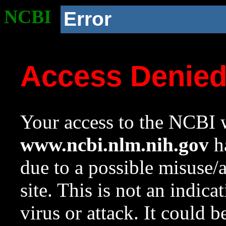
NCBI
Error
Access Denie
Your access to the NCBI w
www.ncbi.nlm.nih.gov
ha
due to a possible misuse/
site. This is not an indica
virus or attack. It could 