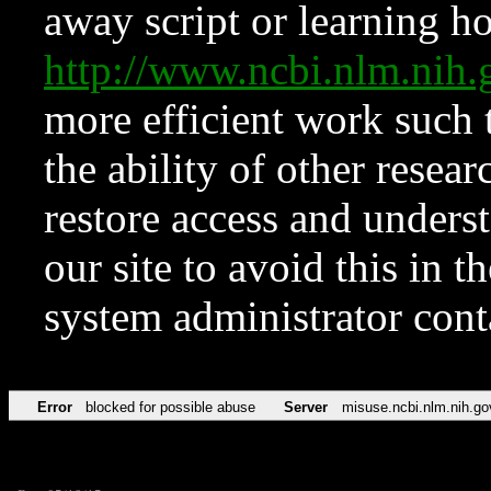
away script or learning how
http://www.ncbi.nlm.ni
more efficient work such 
the ability of other resear
restore access and underst
our site to avoid this in t
system administrator con
Error
blocked for possible abuse
Server
misuse.ncbi.nlm.nih.go