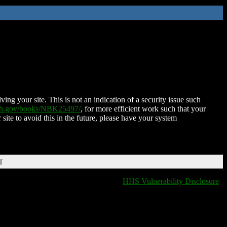
ing your site. This is not an indication of a security issue such
nih.gov/books/NBK25497/
, for more efficient work such that your
 site to avoid this in the future, please have your system
T
HHS Vulnerability Disclosure