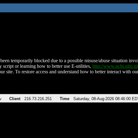
been temporarily blocked due to a possible misuse/abuse situation involv
 script or learning how to better use E-utilities,
http://www.ncbi.nlm.
ur site. To restore access and understand how to better interact with our
v
Client
216.73.216.251
Time
Saturday, 08-Aug-2026 08:46:00 ED