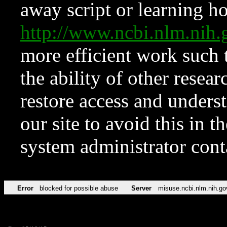
away script or learning how
http://www.ncbi.nlm.ni
more efficient work such 
the ability of other resear
restore access and underst
our site to avoid this in t
system administrator con
Error
blocked for possible abuse
Server
misuse.ncbi.nlm.nih.go