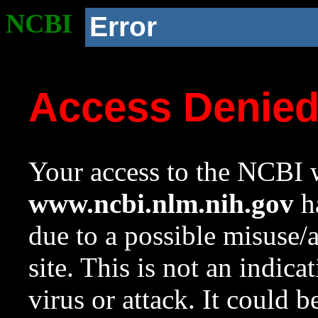
NCBI
Error
Access Denie
Your access to the NCBI w
www.ncbi.nlm.nih.gov
ha
due to a possible misuse/
site. This is not an indica
virus or attack. It could 