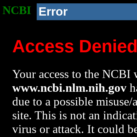
NCBI
Error
Access Denie
Your access to the NCBI w
www.ncbi.nlm.nih.gov
ha
due to a possible misuse/
site. This is not an indica
virus or attack. It could 