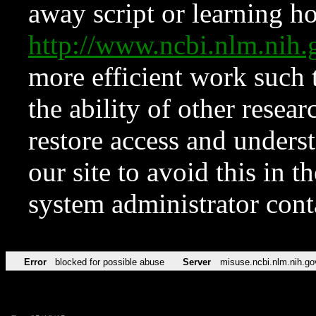
away script or learning how
http://www.ncbi.nlm.ni
more efficient work such 
the ability of other resear
restore access and underst
our site to avoid this in t
system administrator con
Error
blocked for possible abuse
Server
misuse.ncbi.nlm.nih.go