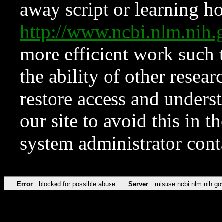
away script or learning how
http://www.ncbi.nlm.ni
more efficient work such 
the ability of other resear
restore access and underst
our site to avoid this in t
system administrator con
Error
blocked for possible abuse
Server
misuse.ncbi.nlm.nih.go