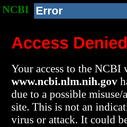
NCBI
Error
Access Denie
Your access to the NCBI w
www.ncbi.nlm.nih.gov
ha
due to a possible misuse/
site. This is not an indica
virus or attack. It could 